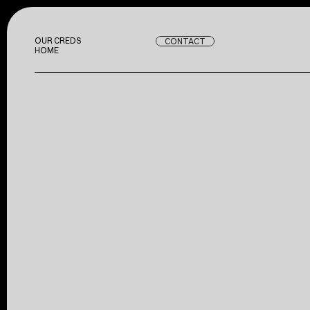
OUR CREDS
CONTACT
OUR CREDS
HOME
HOME