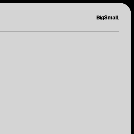
.
BigSmall