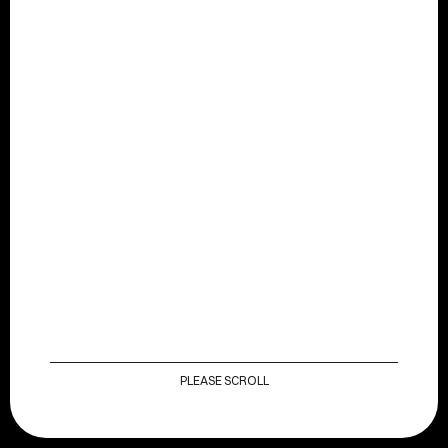
HOME
OUR CREDS
CONTACT
PLEASE SCROLL
OUR CREDS
DISCOVER MORE
HOME
CONTACT