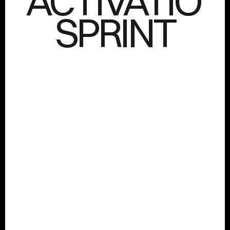
ACTIVATION
SPRINT